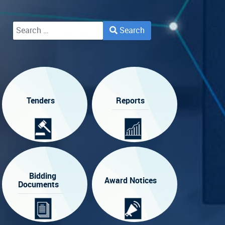
Search
Type 2 or more characters for results.
Tenders
Reports
Bidding
Award Notices
Documents