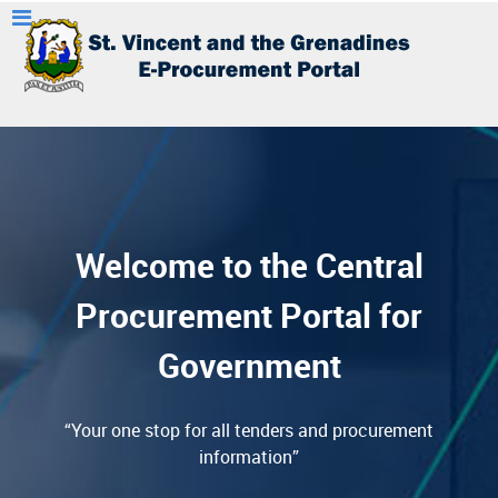
Welcome to the Central
Procurement Portal for
Government
“Your one stop for all tenders and procurement
information”