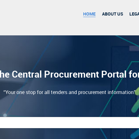
HOME
ABOUT US
LEG
he Central Procurement Portal f
“Your one stop for all tenders and procurement information”
esults.