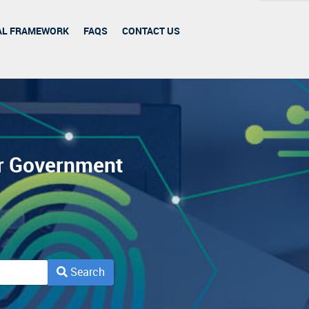
AL FRAMEWORK
FAQS
CONTACT US
or Government
Search