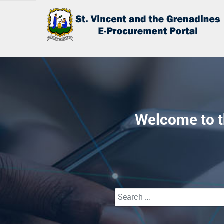
Welcome to t
Type 2 or more characters for r