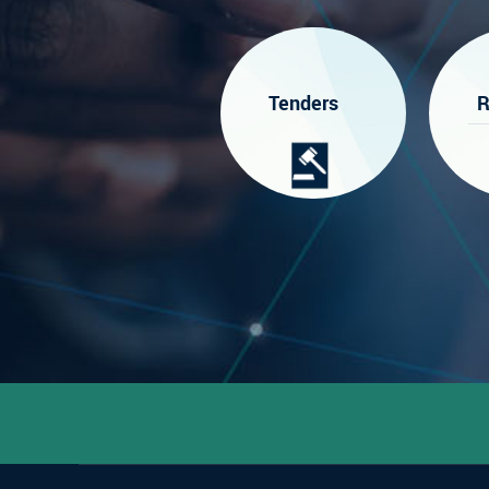
Tenders
R