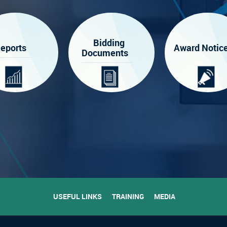
Bidding
eports
Award Notic
Documents
USEFUL LINKS
TRAINING
MEDIA