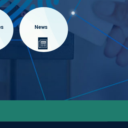
es
News