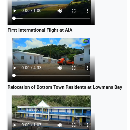
First International Flight at AIA
Relocation of Bottom Town Residents at Lowmans Bay