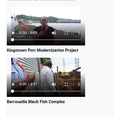
Kingstown Port Modernization Project
Barrouallie Black Fish Complex