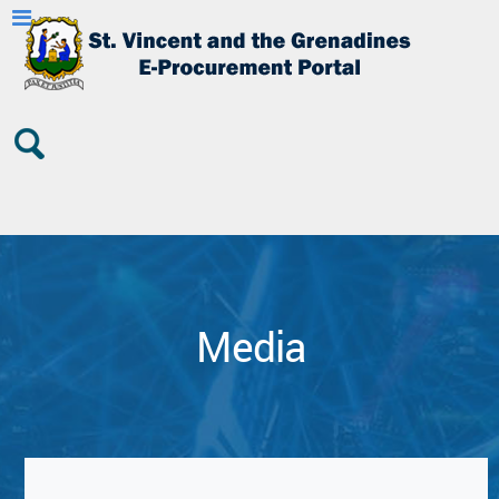
Media