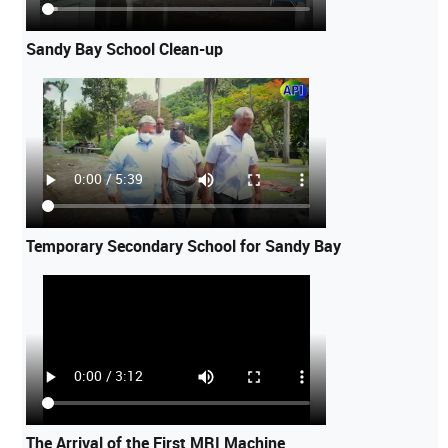
Sandy Bay School Clean-up
Temporary Secondary School for Sandy Bay
The Arrival of the First MRI Machine