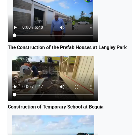
The Construction of the Prefab Houses at Langley Park
Construction of Temporary School at Bequia