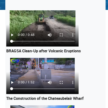
BRAGSA Clean-Up after Volcanic Eruptions
The Construction of the Chateaubelair Wharf