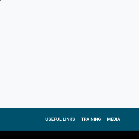
USEFUL LINKS
TRAINING
MEDIA