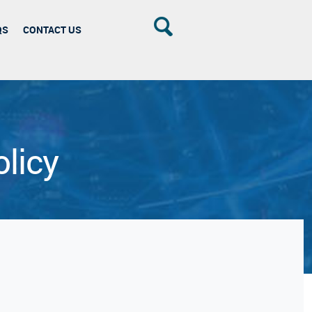
QS
CONTACT US
licy