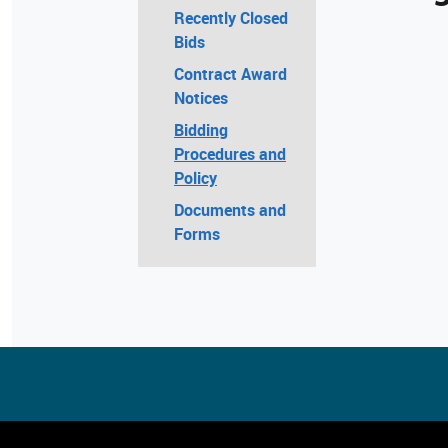
Recently Closed
Bids
Contract Award
Notices
Bidding
Procedures and
Policy
Documents and
Forms