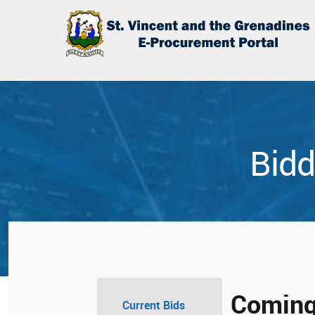
Bidd
Coming
Current Bids