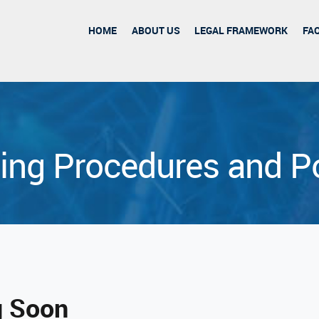
HOME
ABOUT US
LEGAL FRAMEWORK
FA
ing Procedures and Po
 Soon